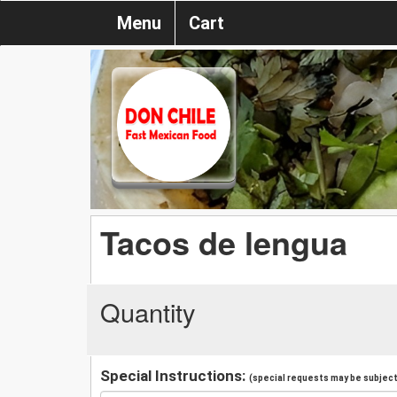
Menu
Cart
Tacos de lengua
Quantity
Special Instructions:
(special requests may be subject 