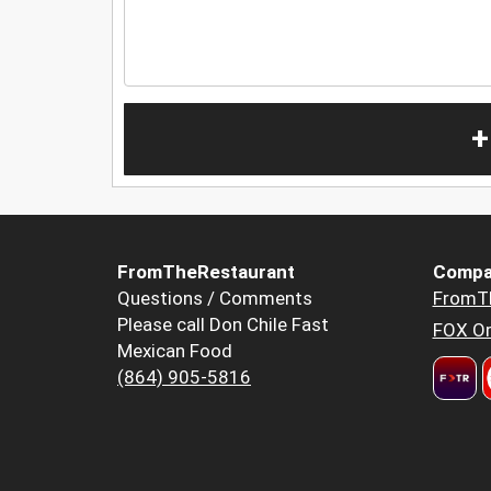
+
FromTheRestaurant
Compa
Questions / Comments
FromT
Please call Don Chile Fast
FOX Or
Mexican Food
(864) 905-5816