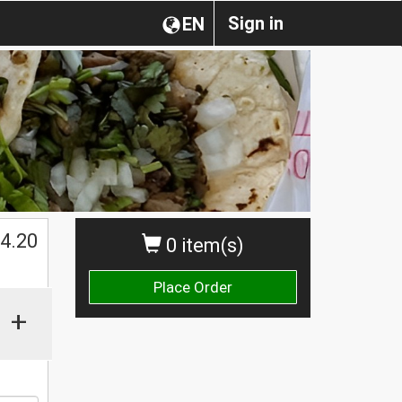
Sign in
EN
$
4.20
0 item(s)
Place Order
+