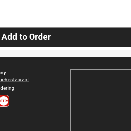
 Add to Order
ny
heRestaurant
dering