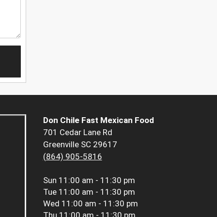
Don Chile Fast Mexican Food
701 Cedar Lane Rd
Greenville SC 29617
(864) 905-5816
Sun
11:00 am - 11:30 pm
Tue
11:00 am - 11:30 pm
Wed
11:00 am - 11:30 pm
Thu
11:00 am - 11:30 pm