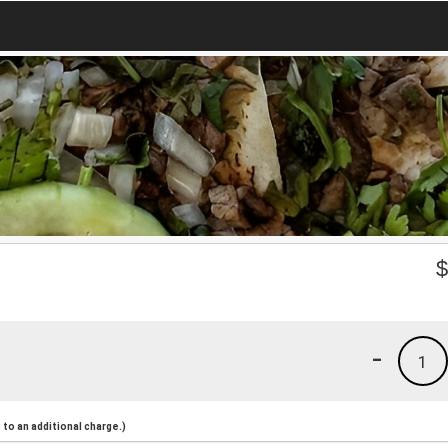
-
1
to an additional charge.)