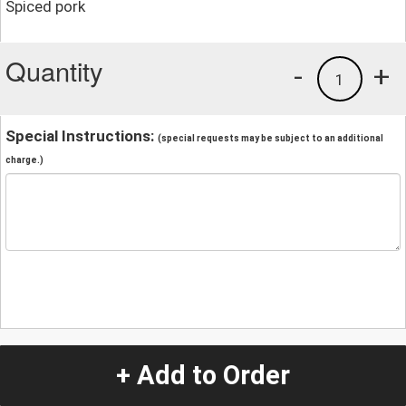
Spiced pork
Quantity
-
+
1
Special Instructions:
(special requests may be subject to an additional
charge.)
+ Add to Order