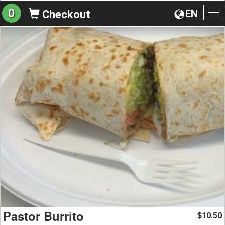
0
EN
Checkout
To
na
Pastor Burrito
10.50
$